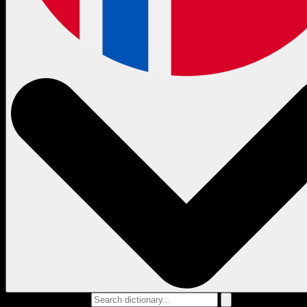
Search dictionary...