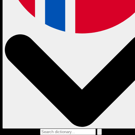
Search dictionary...