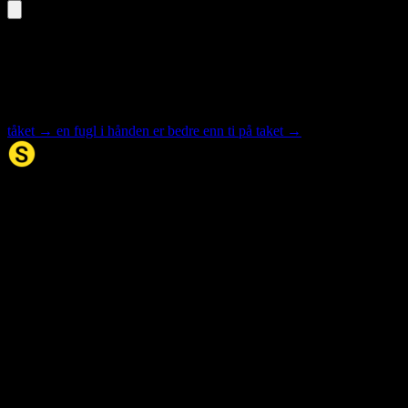
«taket» is an inflected form
Select the base form for synonyms and meaning.
tåket
→
en fugl i hånden er bedre enn ti på taket
→
Synonym.no
Palindromer
Scrabble Ordbok
Anagram-løser
Kryssordhjelp
Norske
rimord
About Us
Editorial Policy
Data Sources
Contact
Privacy Policy
Terms of Service
Accessibility
Developers
Sitemap
© 2026 Synonym.no. All rights reserved.