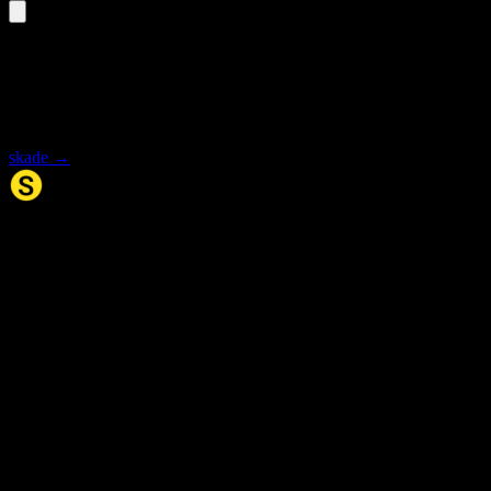
«skadene» is an inflected form
Select the base form for synonyms and meaning.
skade
→
Synonym.no
Palindromer
Scrabble Ordbok
Anagram-løser
Kryssordhjelp
Norske
rimord
About Us
Editorial Policy
Data Sources
Contact
Privacy Policy
Terms of Service
Accessibility
Developers
Sitemap
© 2026 Synonym.no. All rights reserved.