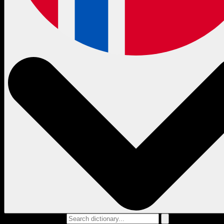
Search dictionary...