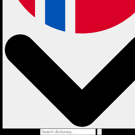
Search dictionary...