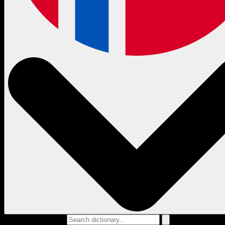
Search dictionary...