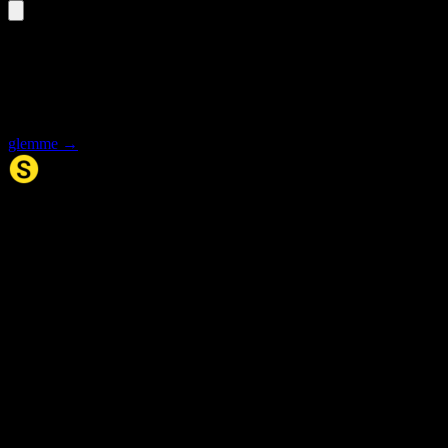
«glemmer» is an inflected form
Select the base form for synonyms and meaning.
glemme
→
Synonym.no
Palindromer
Scrabble Ordbok
Anagram-løser
Kryssordhjelp
Norske
rimord
About Us
Editorial Policy
Data Sources
Contact
Privacy Policy
Terms of Service
Accessibility
Developers
Sitemap
© 2026 Synonym.no. All rights reserved.